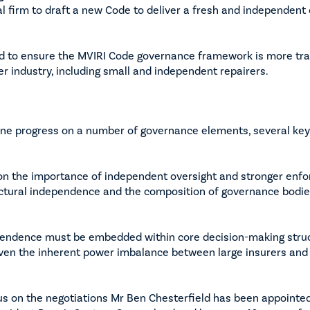
l firm to draft a new Code to deliver a fresh and independent 
d to ensure the MVIRI Code governance framework is more tra
er industry, including small and independent repairers.
ine progress on a number of governance elements, several ke
on the importance of independent oversight and stronger en
ctural independence and the composition of governance bodie
endence must be embedded within core decision-making struct
given the inherent power imbalance between large insurers and
cus on the negotiations Mr Ben Chesterfield has been appointe