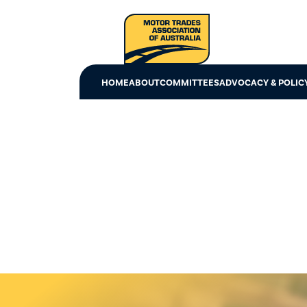
HOME
ABOUT
COMMITTEES
ADVOCACY & POLIC