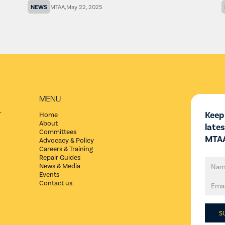
NEWS
MTAA
,
May 22, 2025
MENU
Keep
T
Home
About
late
Committees
MTAA
Advocacy & Policy
Careers & Training
Repair Guides
News & Media
Events
Contact us