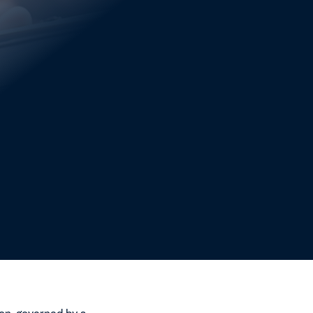
ct governance framework
ctural reform ahead of
ncerns regarding
erational, while the focus
anced, and capable of
nts must be established
ncreasing alignment
on, governed by a