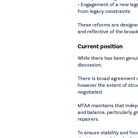
• Engagement of a new lega
from legacy constraints
These reforms are designe
and reflective of the broad
Current position
While there has been genu
discussion.
There is broad agreement 
however the extent of stru
negotiated.
MTAA maintains that indep
and balance, particularly 
repairers.
To ensure stability and fo