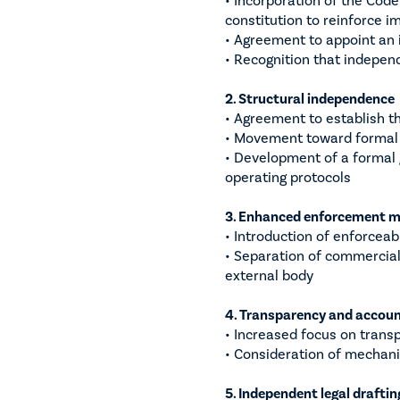
constitution to reinforce i
• Agreement to appoint an
• Recognition that independ
2. Structural independence
• Agreement to establish t
• Movement toward formal s
• Development of a formal 
operating protocols
3. Enhanced enforcement 
• Introduction of enforcea
• Separation of commercial
external body
4. Transparency and accoun
• Increased focus on tran
• Consideration of mechani
5. Independent legal draftin