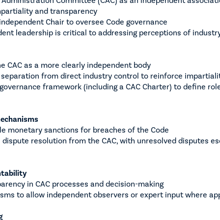
mpartiality and transparency
 independent Chair to oversee Code governance
ent leadership is critical to addressing perceptions of industry
he CAC as a more clearly independent body
eparation from direct industry control to reinforce impartiali
governance framework (including a CAC Charter) to define roles
mechanisms
ble monetary sanctions for breaches of the Code
 dispute resolution from the CAC, with unresolved disputes e
tability
sparency in CAC processes and decision-making
sms to allow independent observers or expert input where ap
g