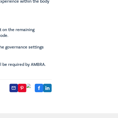
xperience within the body
t on the remaining
Code.
the governance settings
ll be required by AMBRA.