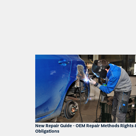
New Repair Guide - OEM Repair Methods Rights 
Obligations