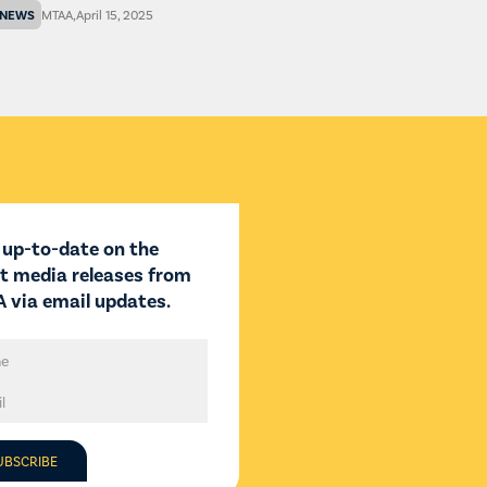
NEWS
MTAA
,
April 15, 2025


 up-to-date on the
st media releases from
 via email updates.