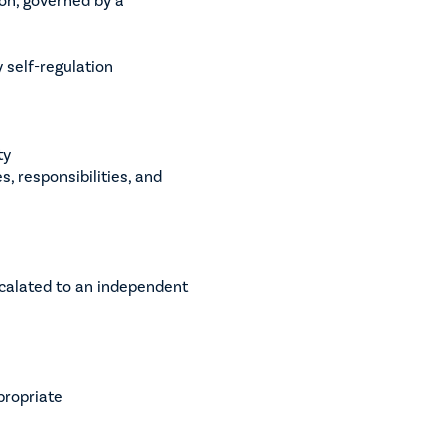
 self-regulation
ty
, responsibilities, and
scalated to an independent
propriate