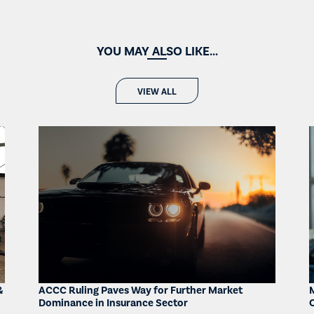
YOU MAY ALSO LIKE...
VIEW ALL
&
ACCC Ruling Paves Way for Further Market
Dominance in Insurance Sector