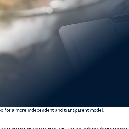
 Vehicle Insurance and Repair Industry (MVIRI) Code of Condu
 continuing to work under AMBRA’s direction to prioritise stru
on.
oach reflects a deliberate strategy to address longstanding co
, and enforceability.
 that during this time the current Code remains in place and op
ny new Code operates within a framework that is credible, bal
pliance outcomes.
ar and consistent position that robust governance arrangeme
grity and effectiveness of the Code.
rogress
een achieved across several core governance elements, with i
ed for a more independent and transparent model.
e Administration Committee (CAC) as an independent associati