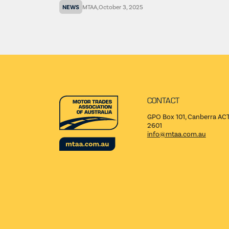
NEWS
MTAA
,
October 3, 2025
CONTACT
GPO Box 101, Canberra AC
2601
info@mtaa.com.au