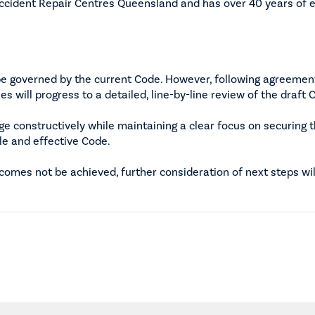
ccident Repair Centres Queensland and has over 40 years of e
be governed by the current Code. However, following agreemen
s will progress to a detailed, line-by-line review of the draft 
ge constructively while maintaining a clear focus on securing 
ble and effective Code.
omes not be achieved, further consideration of next steps wi