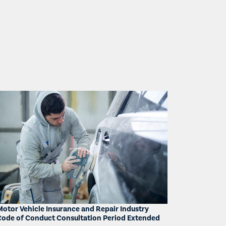
Motor Vehicle Insurance and Repair Industry
Code of Conduct Consultation Period Extended