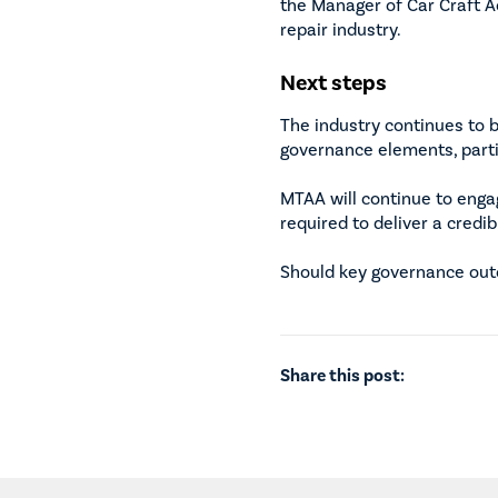
the Manager of Car Craft A
repair industry.
Next steps
The industry continues to 
governance elements, partie
MTAA will continue to enga
required to deliver a credi
Should key governance outc
Share this post: