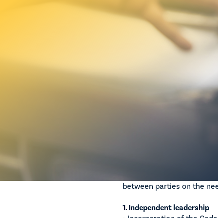
Negotiations on the Motor
are progressing, with MTAA
clause-by-clause negotiati
This governance-first appr
independence, transparency
It is important to be aware
remains on ensuring that a
delivering meaningful com
MTAA has maintained a cle
upfront to support the inte
Governance reform p
Substantial progress has b
between parties on the ne
1. Independent leadership
• Incorporation of the Cod