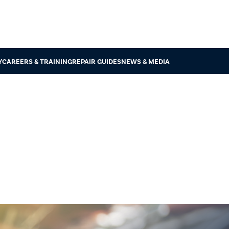
Y
CAREERS & TRAINING
REPAIR GUIDES
NEWS & MEDIA
MVIRI Code 