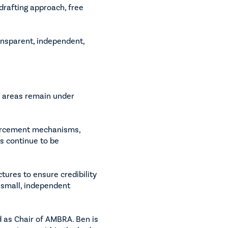
drafting approach, free
nsparent, independent,
y areas remain under
forcement mechanisms,
s continue to be
ures to ensure credibility
 small, independent
d as Chair of AMBRA. Ben is