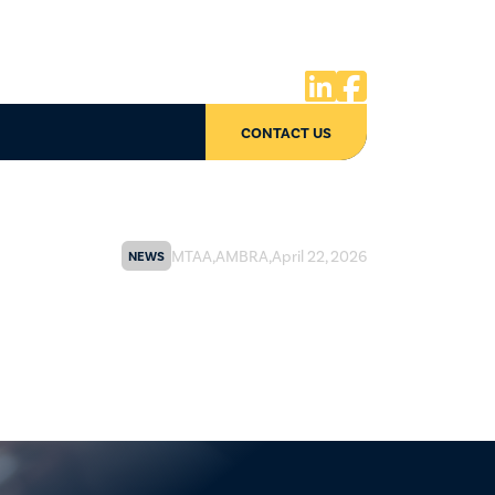


CONTACT US
MTAA
,
AMBRA
,
April 22, 2026
NEWS
of Conduct update