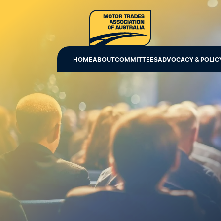
HOME
ABOUT
COMMITTEES
ADVOCACY & POLIC