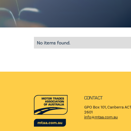
No items found.
CONTACT
GPO Box 101, Canberra AC
2601
info@mtaa.com.au