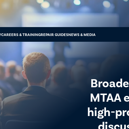
Y
CAREERS & TRAINING
REPAIR GUIDES
NEWS & MEDIA
Broade
MTAA e
high-pr
discu