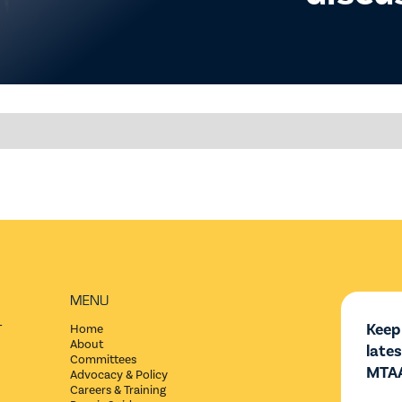
MENU
Keep
T
Home
About
late
Committees
MTAA
Advocacy & Policy
Careers & Training