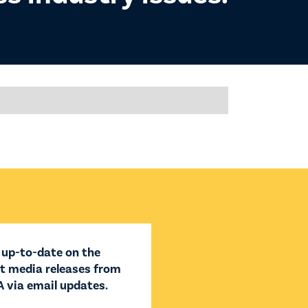


 up-to-date on the
st media releases from
 via email updates.