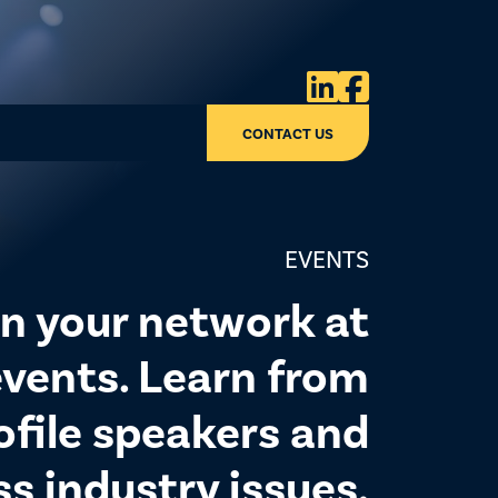


CONTACT US
EVENTS
n your network at
vents. Learn from
ofile speakers and
ss industry issues.