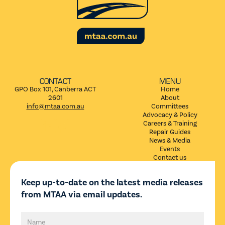
CONTACT
MENU
GPO Box 101, Canberra ACT
Home
2601
About
info@mtaa.com.au
Committees
Advocacy & Policy


Careers & Training
Repair Guides
News & Media
Events
Contact us
Keep up-to-date on the latest media releases
from MTAA via email updates.