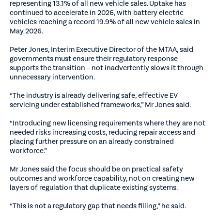
representing 13.1% of all new vehicle sales. Uptake has
continued to accelerate in 2026, with battery electric
vehicles reaching a record 19.9% of all new vehicle sales in
May 2026.
Peter Jones, Interim Executive Director of the MTAA, said
governments must ensure their regulatory response
supports the transition – not inadvertently slows it through
unnecessary intervention.
“The industry is already delivering safe, effective EV
servicing under established frameworks,” Mr Jones said.
“Introducing new licensing requirements where they are not
needed risks increasing costs, reducing repair access and
placing further pressure on an already constrained
workforce.”
Mr Jones said the focus should be on practical safety
outcomes and workforce capability, not on creating new
layers of regulation that duplicate existing systems.
“This is not a regulatory gap that needs filling,” he said.