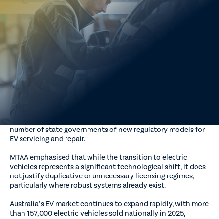
warned governments against introducing new or additional
licensing requirements for electric vehicle (EV) servicing and
repair, calling instead for a nationally consistent, evidence-
based and practical approach that builds on existing
automotive frameworks.
MTAA said proposals to create separate state-based EV
licensing or certification schemes risk increasing costs for
consumers, constraining workforce participation and
reducing repair capacity without demonstrable safety or
productivity benefits.
The warning comes amid ongoing consideration by a
number of state governments of new regulatory models for
EV servicing and repair.
MTAA emphasised that while the transition to electric
vehicles represents a significant technological shift, it does
not justify duplicative or unnecessary licensing regimes,
particularly where robust systems already exist.
Australia’s EV market continues to expand rapidly, with more
than 157,000 electric vehicles sold nationally in 2025,