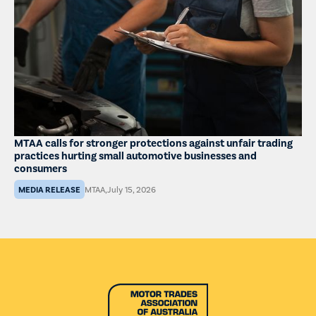
MTAA calls for stronger protections against unfair trading
practices hurting small automotive businesses and
consumers
MEDIA RELEASE
MTAA
,
July 15, 2026