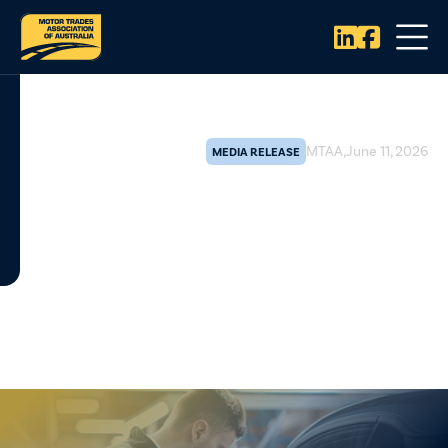


MTAA
,
June 11, 2026
MEDIA RELEASE
MTAA warns against new EV
licensing, calls for nationally
consistent and evidence-based
approach
The Motor Trades Association of Australia (MTAA) has