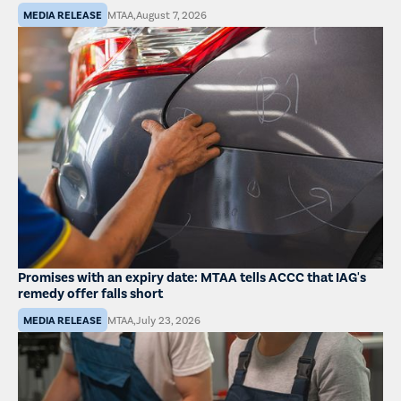
MEDIA RELEASE
MTAA
,
August 7, 2026
Promises with an expiry date: MTAA tells ACCC that IAG's
remedy offer falls short
MEDIA RELEASE
MTAA
,
July 23, 2026