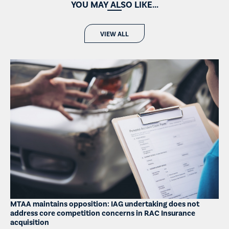
YOU MAY ALSO LIKE...
VIEW ALL
MTAA maintains opposition: IAG undertaking does not
address core competition concerns in RAC Insurance
acquisition