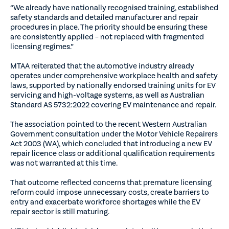
“We already have nationally recognised training, established
safety standards and detailed manufacturer and repair
procedures in place. The priority should be ensuring these
are consistently applied – not replaced with fragmented
licensing regimes.”
MTAA reiterated that the automotive industry already
operates under comprehensive workplace health and safety
laws, supported by nationally endorsed training units for EV
servicing and high-voltage systems, as well as Australian
Standard AS 5732:2022 covering EV maintenance and repair.
The association pointed to the recent Western Australian
Government consultation under the Motor Vehicle Repairers
Act 2003 (WA), which concluded that introducing a new EV
repair licence class or additional qualification requirements
was not warranted at this time.
That outcome reflected concerns that premature licensing
reform could impose unnecessary costs, create barriers to
entry and exacerbate workforce shortages while the EV
repair sector is still maturing.