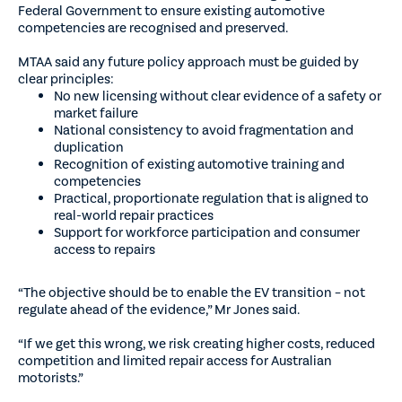
Federal Government to ensure existing automotive
competencies are recognised and preserved.
MTAA said any future policy approach must be guided by
clear principles:
No new licensing without clear evidence of a safety or
market failure
National consistency to avoid fragmentation and
duplication
Recognition of existing automotive training and
competencies
Practical, proportionate regulation that is aligned to
real-world repair practices
Support for workforce participation and consumer
access to repairs
“The objective should be to enable the EV transition – not
regulate ahead of the evidence,” Mr Jones said.
“If we get this wrong, we risk creating higher costs, reduced
competition and limited repair access for Australian
motorists.”