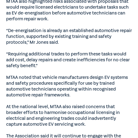
MTAA also highlighted risks associated with proposals that
would require licensed electricians to undertake tasks such
as EV de-energisation before automotive technicians can
perform repair work.
“De-energisation is already an established automotive repair
function, supported by existing training and safety
protocols,” Mr Jones said.
“Requiring additional trades to perform these tasks would
add cost, delay repairs and create inefficiencies for no clear
safety benefit.”
MTAA noted that vehicle manufacturers design EV systems
and safety procedures specifically for use by trained
automotive technicians operating within recognised
automotive repair frameworks.
At the national level, MTAA also raised concerns that
broader efforts to harmonise occupational licensing in
electrical and engineering trades could inadvertently
capture automotive EV servicing work.
The Association said it will continue to engage with the