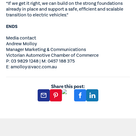
“If we get it right, we can build on the strong foundations
already in place and support a safe, efficient and scalable
transition to electric vehicles.”
ENDS
Media contact
Andrew Molloy
Manager Marketing & Communications
Victorian Automotive Chamber of Commerce
P: 03 9829 1248 | M: 0457 188 375
E: amolloy@vacc.com.au
Share this post: