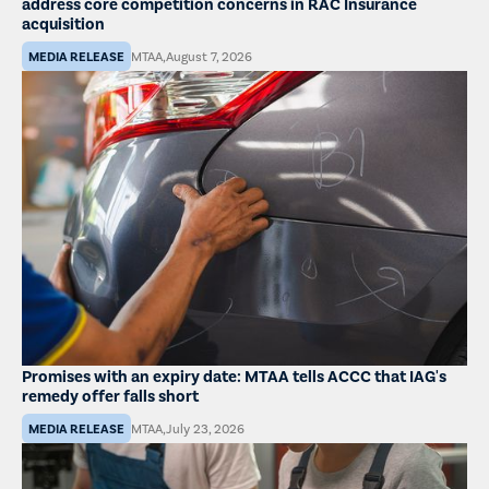
address core competition concerns in RAC Insurance
acquisition
MEDIA RELEASE
MTAA
,
August 7, 2026
Promises with an expiry date: MTAA tells ACCC that IAG's
remedy offer falls short
MEDIA RELEASE
MTAA
,
July 23, 2026