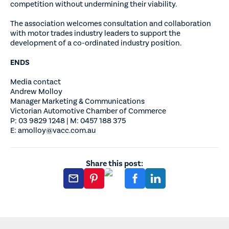
competition without undermining their viability.
The association welcomes consultation and collaboration
with motor trades industry leaders to support the
development of a co-ordinated industry position.
ENDS
Media contact
Andrew Molloy
Manager Marketing & Communications
Victorian Automotive Chamber of Commerce
P: 03 9829 1248 | M: 0457 188 375
E: amolloy@vacc.com.au
Share this post: