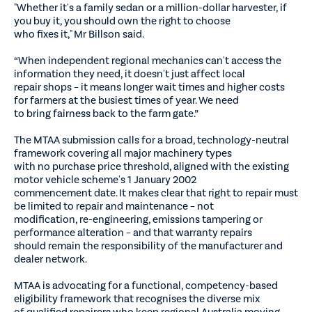
"Whether it's a family sedan or a million-dollar harvester, if
you buy it, you should own the right to choose
who fixes it," Mr Billson said.
“When independent regional mechanics can't access the
information they need, it doesn't just affect local
repair shops – it means longer wait times and higher costs
for farmers at the busiest times of year. We need
to bring fairness back to the farm gate.”
The MTAA submission calls for a broad, technology-neutral
framework covering all major machinery types
with no purchase price threshold, aligned with the existing
motor vehicle scheme's 1 January 2002
commencement date. It makes clear that right to repair must
be limited to repair and maintenance – not
modification, re-engineering, emissions tampering or
performance alteration – and that warranty repairs
should remain the responsibility of the manufacturer and
dealer network.
MTAA is advocating for a functional, competency-based
eligibility framework that recognises the diverse mix
of qualified repairers who keep regional Australia moving,