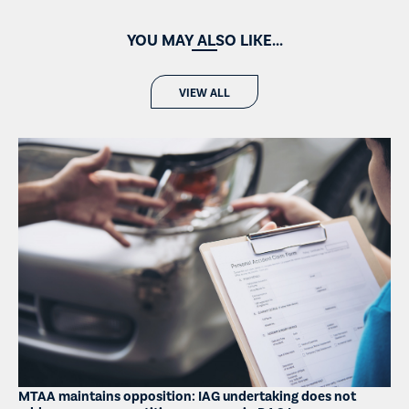
YOU MAY ALSO LIKE...
VIEW ALL
MTAA maintains opposition: IAG undertaking does not