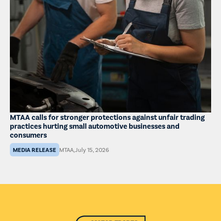
MTAA calls for stronger protections against unfair trading
practices hurting small automotive businesses and
consumers
MEDIA RELEASE
MTAA
,
July 15, 2026