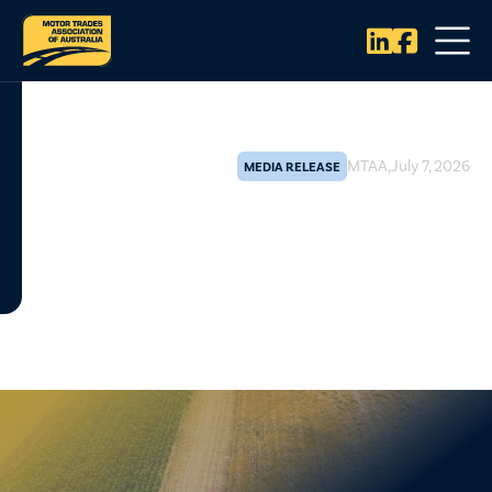


MTAA
,
July 7, 2026
MEDIA RELEASE
Give regional mechanics a fair
go under the farming
equipment hood
The Motor Trades Association of Australia (MTAA) has lodged
a vital submission to Treasury's Improving and