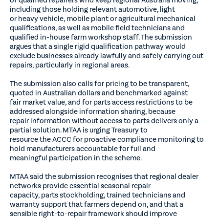
including those holding relevant automotive, light
or heavy vehicle, mobile plant or agricultural mechanical
qualifications, as well as mobile field technicians and
qualified in-house farm workshop staff. The submission
argues that a single rigid qualification pathway would
exclude businesses already lawfully and safely carrying out
repairs, particularly in regional areas.
The submission also calls for pricing to be transparent,
quoted in Australian dollars and benchmarked against
fair market value, and for parts access restrictions to be
addressed alongside information sharing, because
repair information without access to parts delivers only a
partial solution. MTAA is urging Treasury to
resource the ACCC for proactive compliance monitoring to
hold manufacturers accountable for full and
meaningful participation in the scheme.
MTAA said the submission recognises that regional dealer
networks provide essential seasonal repair
capacity, parts stockholding, trained technicians and
warranty support that farmers depend on, and that a
sensible right-to-repair framework should improve