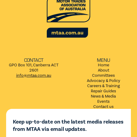
CONTACT
MENU
GPO Box 101, Canberra ACT
Home
2601
About
info@mtaa.com.au
Committees
Advocacy & Policy


Careers & Training
Repair Guides
News & Media
Events
Contact us
Keep up-to-date on the latest media releases
from MTAA via email updates.