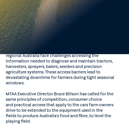
Expanding Australia's First Right to Repair Law discussion
paper.
The peak body is urging the federal government to address
barriers to accessing repair and service
information by extending the right-to-repair framework to
agricultural machinery and closing gaps in the
existing motor vehicle scheme.
The submission highlights that independent technicians in
regional Australia face challenges accessing the
information needed to diagnose and maintain tractors,
harvesters, sprayers, balers, seeders and precision
agriculture systems. These access barriers lead to
devastating downtime for farmers during tight seasonal
windows.
MTAA Executive Director Bruce Billson has called for the
same principles of competition, consumer choice
and practical access that apply to the cars farm owners
drive to be extended to the equipment used in the
fields to produce Australia's food and fibre, to level the
playing field.