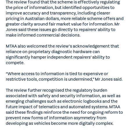
The review found that the scheme is effectively regulating
the price of information, but identified opportunities to
improve accuracy and transparency, including clearer
pricing in Australian dollars, more reliable scheme offers and
greater clarity around fair market value for information. Mr
Jones said these issues go directly to repairers’ ability to
make informed commercial decisions.
MTAA also welcomed the review’s acknowledgement that
reliance on proprietary diagnostic hardware can
significantly hamper independent repairers’ ability to
compete.
“Where access to information is tied to expensive or
restrictive tools, competition is undermined,” Mr Jones said.
The review further recognised the regulatory burden
associated with safety and security information, as well as
emerging challenges such as electronic logbooks and the
future impact of telematics and automated systems. MTAA
said these findings reinforce the need for ongoing reform to
prevent new forms of information asymmetry from
developing as vehicles become more digitally complex.