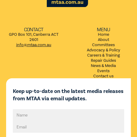
CONTACT
MENU
GPO Box 101, Canberra ACT
Home
2601
About
info@mtaa.com.au
Committees
Advocacy & Policy


Careers & Training
Repair Guides
News & Media
Events
Contact us
Keep up-to-date on the latest media releases
from MTAA via email updates.