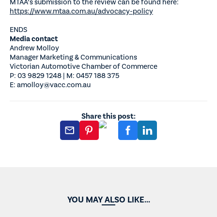
MTAA’s submission to the review can be found here:
https://www.mtaa.com.au/advocacy-policy
ENDS
Media contact
Andrew Molloy
Manager Marketing & Communications
Victorian Automotive Chamber of Commerce
P: 03 9829 1248 | M: 0457 188 375
E: amolloy@vacc.com.au
Share this post:
YOU MAY ALSO LIKE...