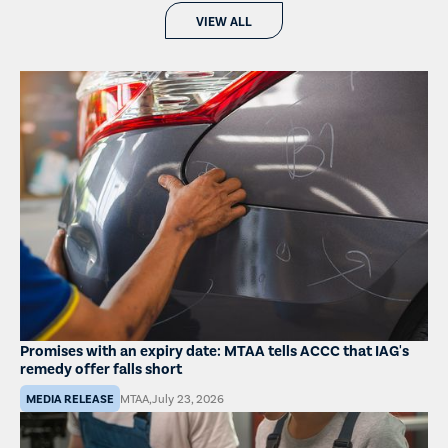
VIEW ALL
Promises with an expiry date: MTAA tells ACCC that IAG's
remedy offer falls short
MEDIA RELEASE
MTAA
,
July 23, 2026