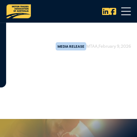


MTAA
,
February 9, 2026
MEDIA RELEASE
Federal review validates
repairer concerns and
strengthens case for broader
Right to Repair reform
The Motor Trades Association of Australia (MTAA) says the