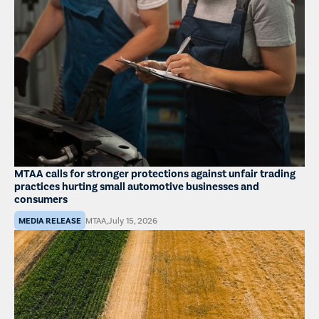
MTAA calls for stronger protections against unfair trading
practices hurting small automotive businesses and
consumers
MEDIA RELEASE
MTAA
,
July 15, 2026