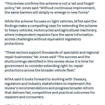
“This review confirms the scheme is not a ‘set and forget’
policy,” Mr Jones said. “Without continuous improvement,
the same barriers will simply re-emerge in new forms.”
While the scheme focuses on light vehicles, MTAA said the
findings make a compelling case for extending the scheme
to heavy vehicles, motorcycles and agricultural machinery,
where independent repairers face the same information
access challenges without equivalent regulatory
protections.
“These sectors support thousands of specialist and regional
repair businesses,” Mr Jones said. “The success and the
shortcomings identified in this review show it is time for
government to consider extending right-to-repair
protections across the broader vehicle fleet.”
MTAA said it looks forward to working with Treasury,
regulators and industry stakeholders to implement the
review’s recommendations and progress broader reform
that delivers fair, competitive and practical outcomes for
repairers and consumers.