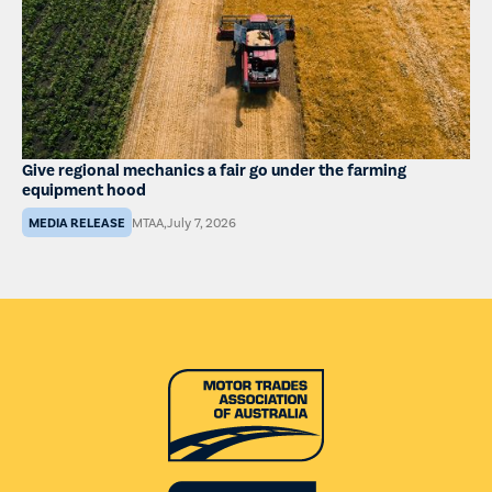
Give regional mechanics a fair go under the farming
equipment hood
MEDIA RELEASE
MTAA
,
July 7, 2026