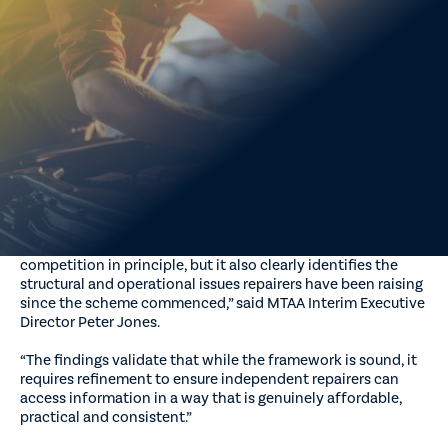
Federal Government’s review of the Motor Vehicle Service
and Repair Information Sharing Scheme validates long-
standing concerns raised by independent repairers, while
confirming the importance of regulated access to repair and
service information.
MTAA said the review’s findings closely align with evidence
provided by MTAA and its state associations on behalf of
repairers across Australia, particularly regarding pricing
transparency, access barriers and the practical challenges
faced when proprietary systems are required.
“The review confirms that the scheme has improved
competition in principle, but it also clearly identifies the
structural and operational issues repairers have been raising
since the scheme commenced,” said MTAA Interim Executive
Director Peter Jones.
“The findings validate that while the framework is sound, it
requires refinement to ensure independent repairers can
access information in a way that is genuinely affordable,
practical and consistent.”